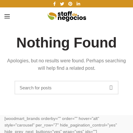
Nothing Found
Apologies, but no results were found. Perhaps searching
will help find a related post.
[woodmart_brands orderby="" order="" hover="alt"
style="carousel" per_row="7" hide_pagination_control="yes"
hide_prev_next_buttons="yes" wrap="yes" ids=""]