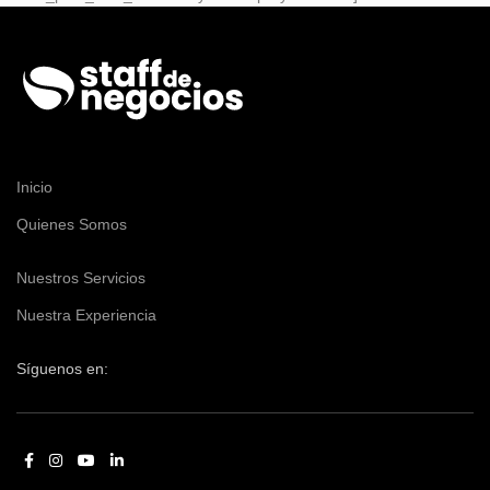
Inicio
Quienes Somos
Nuestros Servicios
Nuestra Experiencia
Síguenos en: