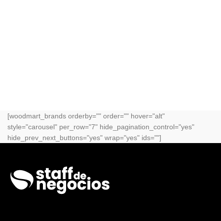
[woodmart_brands orderby="" order="" hover="alt"
style="carousel" per_row="7" hide_pagination_control="yes"
hide_prev_next_buttons="yes" wrap="yes" ids=""]