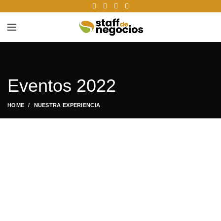
Eventos 2022
HOME
NUESTRA EXPERIENCIA